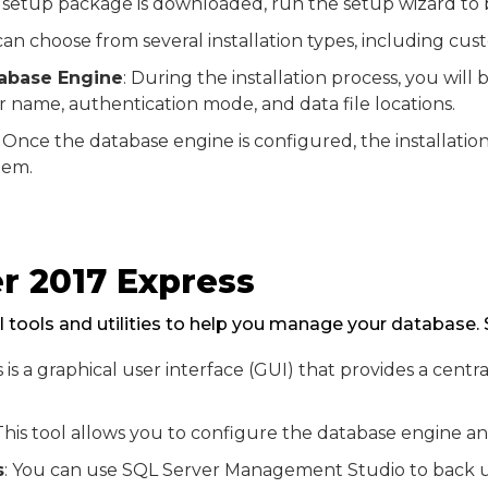
 setup package is downloaded, run the setup wizard to be
can choose from several installation types, including cu
tabase Engine
: During the installation process, you wi
er name, authentication mode, and data file locations.
: Once the database engine is configured, the installati
tem.
r 2017 Express
 tools and utilities to help you manage your database. 
is is a graphical user interface (GUI) that provides a ce
 This tool allows you to configure the database engine 
s
: You can use SQL Server Management Studio to back u