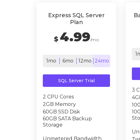
Express SQL Server
Ba
Plan
4.99
$
/mo
1
1mo
6mo
12mo
24mo
SQL Server Trial
3 
2 CPU Cores
4G
2GB Memory
10
60GB SSD Disk
10
St
60GB SATA Backup
Storage
Un
Unmetered Bandwidth
Tw