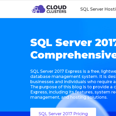
SQL Server Host
SQL Server 201
Comprehensive
SQL Server 2017 Express is a free, lightw
database management system. It is desi
businesses and individuals who require
The purpose of this blog is to provide 
Express, including its features, system r
management, and hosting solutions.
SQL Server 2017 Pricing