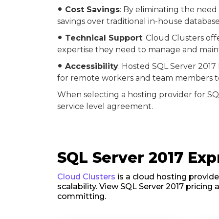
Cost Savings
: By eliminating the need
fiber_manual_record
savings over traditional in-house datab
Technical Support
: Cloud Clusters of
fiber_manual_record
expertise they need to manage and maint
Accessibility
: Hosted SQL Server 2017 
fiber_manual_record
for remote workers and team members to 
When selecting a hosting provider for SQL
service level agreement.
SQL Server 2017 Expr
Cloud Clusters
is a cloud hosting provide
scalability. View SQL Server 2017 pricing 
committing.