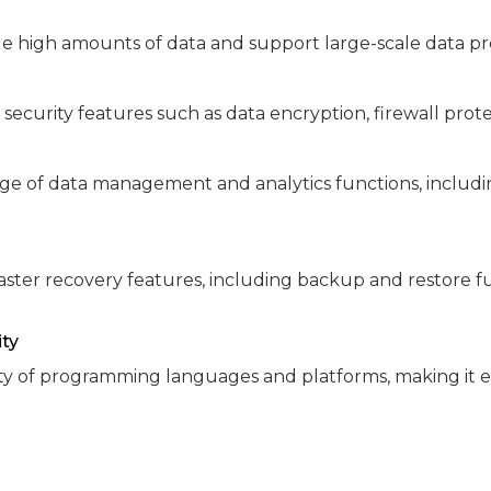
e high amounts of data and support large-scale data pr
 security features such as data encryption, firewall pr
ge of data management and analytics functions, includi
ster recovery features, including backup and restore fun
ity
ty of programming languages and platforms, making it e