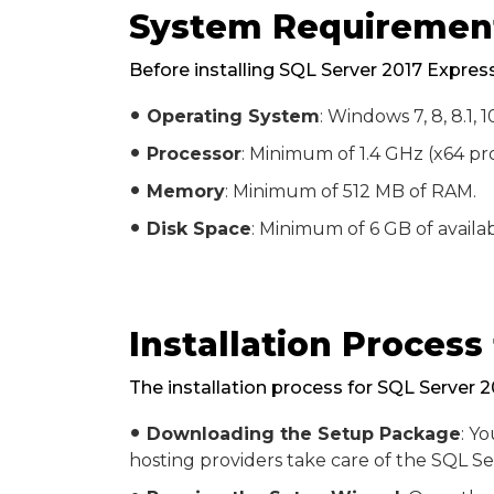
System Requirement
Before installing SQL Server 2017 Expres
Operating System
: Windows 7, 8, 8.1,
fiber_manual_record
Processor
: Minimum of 1.4 GHz (x64 pro
fiber_manual_record
Memory
: Minimum of 512 MB of RAM.
fiber_manual_record
Disk Space
: Minimum of 6 GB of availab
fiber_manual_record
Installation Process
The installation process for SQL Server 
Downloading the Setup Package
: Y
fiber_manual_record
hosting providers take care of the SQL Se