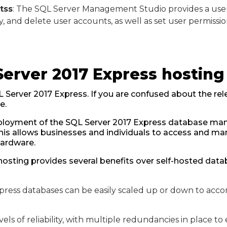
tss
: The SQL Server Management Studio provides a user-
, and delete user accounts, as well as set user permissio
Server 2017 Express hosting
L Server 2017 Express. If you are confused about the rele
e.
deployment of the SQL Server 2017 Express database m
This allows businesses and individuals to access and m
hardware.
hosting provides several benefits over self-hosted dat
xpress databases can be easily scaled up or down to a
vels of reliability, with multiple redundancies in place to