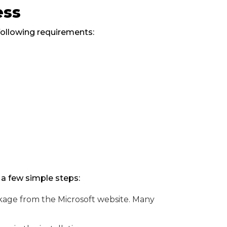
ess
following requirements:
s
 a few simple steps:
age from the Microsoft website. Many