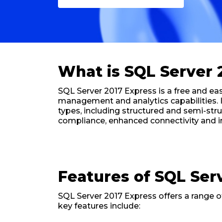
What is SQL Server 
SQL Server 2017 Express is a free and 
management and analytics capabilities. I
types, including structured and semi-str
compliance, enhanced connectivity and int
Features of SQL Ser
SQL Server 2017 Express offers a range 
key features include: