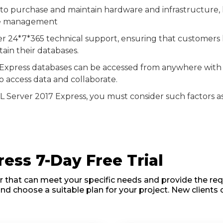
 to purchase and maintain hardware and infrastructure, h
ase management
fer 24*7*365 technical support, ensuring that customers
ain their databases.
Express databases can be accessed from anywhere with a
access data and collaborate.
 Server 2017 Express, you must consider such factors as 
ess 7-Day Free Trial
r that can meet your specific needs and provide the requ
and choose a suitable plan for your project. New clients 