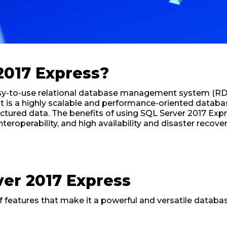
2017 Express?
easy-to-use relational database management system (R
t is a highly scalable and performance-oriented databa
uctured data. The benefits of using SQL Server 2017 Expr
eroperability, and high availability and disaster recover
ver 2017 Express
of features that make it a powerful and versatile dat