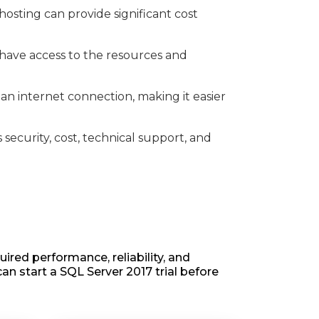
osting can provide significant cost
 have access to the resources and
n internet connection, making it easier
security, cost, technical support, and
ired performance, reliability, and
can start a SQL Server 2017 trial before