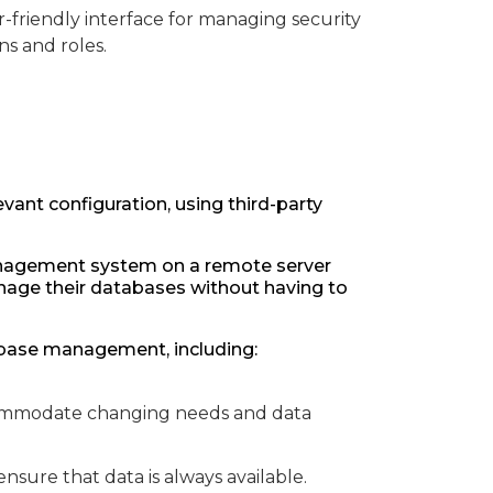
friendly interface for managing security
ns and roles.
vant configuration, using third-party
anagement system on a remote server
anage their databases without having to
abase management, including:
ccommodate changing needs and data
 ensure that data is always available.