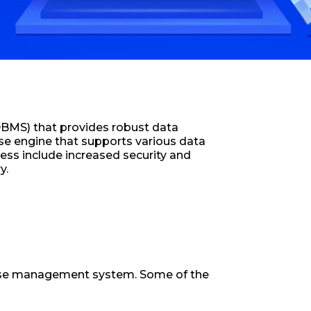
DBMS) that provides robust data
se engine that supports various data
ess include increased security and
y.
abase management system. Some of the