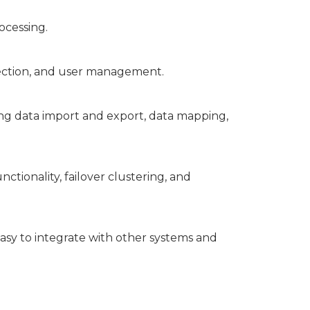
ocessing.
otection, and user management.
ng data import and export, data mapping,
ctionality, failover clustering, and
asy to integrate with other systems and