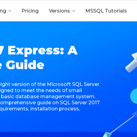
ing

Pricing
Versions

MSSQL Tutorials
7 Express: A
 Guide
eight version of the Microsoft SQL Server
gned to meet the needs of small
 a basic database management system.
a comprehensive guide on SQL Server 2017
equirements, installation process,