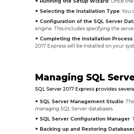
Running the Setup Wizard
: Once the
fiber_manual_record
Selecting the Installation Type
: You 
fiber_manual_record
Configuration of the SQL Server Da
fiber_manual_record
engine. This includes specifying the serv
Completing the Installation Process
fiber_manual_record
2017 Express will be installed on your sys
Managing SQL Serve
SQL Server 2017 Express provides several
SQL Server Management Studio
: Th
fiber_manual_record
managing SQL Server databases.
SQL Server Configuration Manager
:
fiber_manual_record
Backing up and Restoring Database
fiber_manual_record