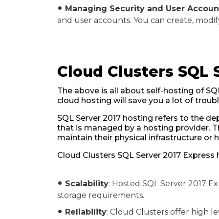
Managing Security and User Accoun
fiber_manual_record
and user accounts. You can create, modify
Cloud Clusters SQL 
The above is all about self-hosting of SQ
cloud hosting will save you a lot of troubl
SQL Server 2017 hosting refers to the 
that is managed by a hosting provider. 
maintain their physical infrastructure or 
Cloud Clusters SQL Server 2017 Express 
Scalability
: Hosted SQL Server 2017 E
fiber_manual_record
storage requirements.
Reliability
: Cloud Clusters offer high le
fiber_manual_record