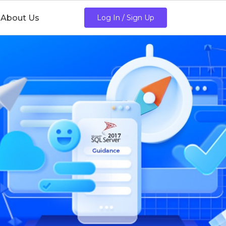
About Us
Log In / Sign Up