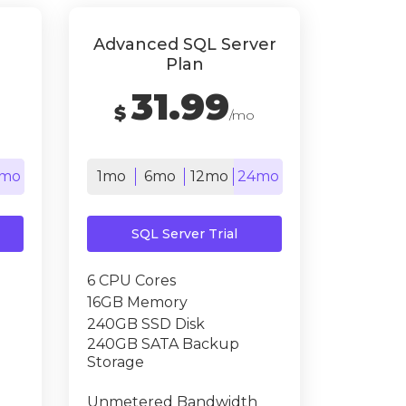
Advanced SQL Server
Plan
31.99
$
/mo
mo
1mo
6mo
12mo
24mo
SQL Server Trial
6 CPU Cores
16GB Memory
240GB SSD Disk
240GB SATA Backup
Storage
Unmetered Bandwidth