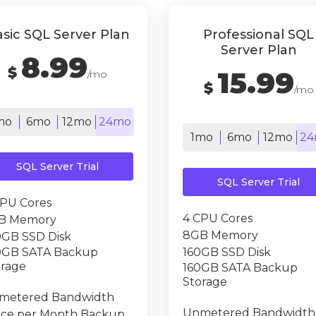
sic SQL Server Plan
Professional SQL
Server Plan
8.99
$
15.99
/mo
$
/mo
mo
6mo
12mo
24mo
1mo
6mo
12mo
24
SQL Server Trial
SQL Server Trial
CPU Cores
4 CPU Cores
B Memory
8GB Memory
0GB SSD Disk
0GB SATA Backup
160GB SSD Disk
orage
160GB SATA Backup
Storage
metered Bandwidth
Unmetered Bandwidth
ice per Month Backup