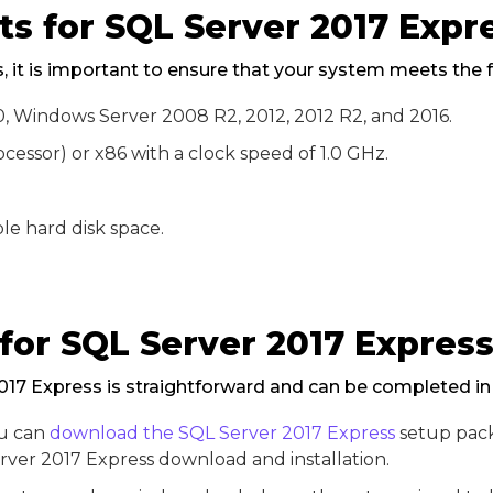
s for SQL Server 2017 Expr
s, it is important to ensure that your system meets the 
 10, Windows Server 2008 R2, 2012, 2012 R2, and 2016.
cessor) or x86 with a clock speed of 1.0 GHz.
le hard disk space.
 for SQL Server 2017 Expres
2017 Express is straightforward and can be completed in
ou can
download the SQL Server 2017 Express
setup pack
rver 2017 Express download and installation.