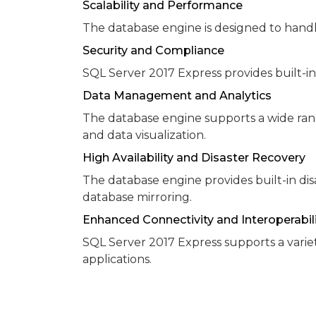
Scalability and Performance
The database engine is designed to handl
Security and Compliance
SQL Server 2017 Express provides built-in
Data Management and Analytics
The database engine supports a wide ran
and data visualization.
High Availability and Disaster Recovery
The database engine provides built-in disa
database mirroring.
Enhanced Connectivity and Interoperabil
SQL Server 2017 Express supports a varie
applications.