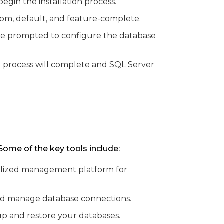
gin the installation process.
stom, default, and feature-complete.
ll be prompted to configure the database
on process will complete and SQL Server
Some of the key tools include:
ntralized management platform for
and manage database connections.
p and restore your databases.