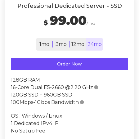
Professional Dedicated Server - SSD
99.00
$
/mo
1mo
3mo
12mo
24mo
Order Now
128GB RAM
16-Core Dual E5-2660 @2.20 GHz

120GB SSD + 960GB SSD
100Mbps-1Gbps Bandwidth

OS : Windows / Linux
1 Dedicated IPv4 IP
No Setup Fee