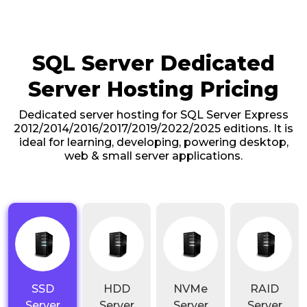
SQL Server Dedicated
Server Hosting Pricing
Dedicated server hosting for SQL Server Express
2012/2014/2016/2017/2019/2022/2025 editions. It is
ideal for learning, developing, powering desktop,
web & small server applications.
SSD
HDD
NVMe
RAID
Server
Server
Server
Server