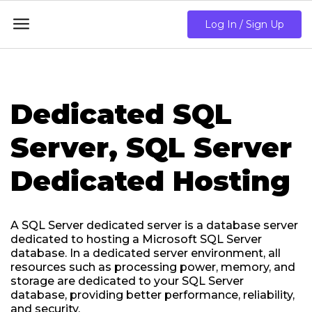

Log In / Sign Up
Dedicated SQL
Server, SQL Server
Dedicated Hosting
A SQL Server dedicated server is a database server
dedicated to hosting a Microsoft SQL Server
database. In a dedicated server environment, all
resources such as processing power, memory, and
storage are dedicated to your SQL Server
database, providing better performance, reliability,
and security.