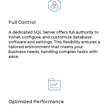
Full Control
A dedicated SQL Server offers full authority to
install, configure, and customize database
software and settings. This flexibility ensures a
tailored environment that meets your
business needs, handling complex tasks with
ease.
Optimized Performance