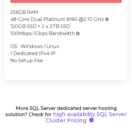
256GB RAM
48-Core Dual Platinum 8160 @2.10 GHz

120GB SSD + 2 x 2TB SSD
100Mbps-1Gbps Bandwidth

OS : Windows / Linux
1 Dedicated IPv4 IP
No Setup Fee
More SQL Server dedicated server hosting
high availability SQL Server
solution? Check for
arrow_circle_right
Cluster Pricing