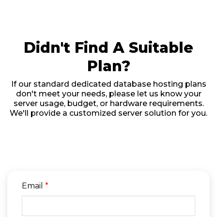
Didn't Find A Suitable
Plan?
If our standard dedicated database hosting plans
don't meet your needs, please let us know your
server usage, budget, or hardware requirements.
We'll provide a customized server solution for you.
Email
*