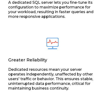
A dedicated SQL server lets you fine-tune its
configuration to maximize performance for
your workload, resulting in faster queries and
more responsive applications.
Greater Reliability
Dedicated resources mean your server
operates independently, unaffected by other
users' traffic or behavior. This ensures stable,
uninterrupted data performance, critical for
maintaining business continuity.