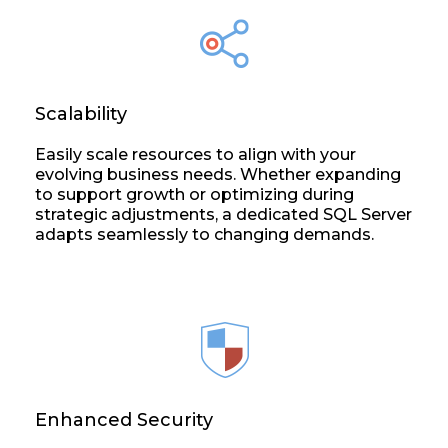
Scalability
Easily scale resources to align with your
evolving business needs. Whether expanding
to support growth or optimizing during
strategic adjustments, a dedicated SQL Server
adapts seamlessly to changing demands.
Enhanced Security