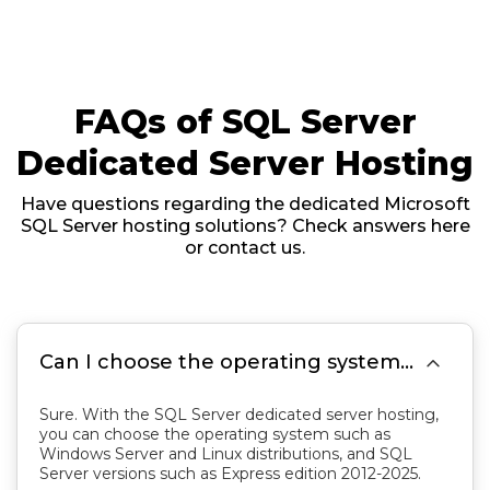
FAQs of SQL Server
Dedicated Server Hosting
Have questions regarding the dedicated Microsoft
SQL Server hosting solutions? Check answers here
or contact us.

Can I choose the operating system and SQL Server version?
Sure. With the SQL Server dedicated server hosting,
you can choose the operating system such as
Windows Server and Linux distributions, and SQL
Server versions such as Express edition 2012-2025.