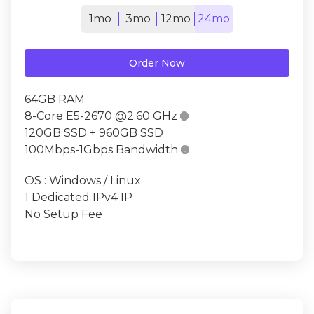
1mo
3mo
12mo
24mo
Order Now
64GB RAM
8-Core E5-2670 @2.60 GHz

120GB SSD + 960GB SSD
100Mbps-1Gbps Bandwidth

OS : Windows / Linux
1 Dedicated IPv4 IP
No Setup Fee