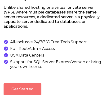
Unlike shared hosting or a virtual private server
(VPS), where multiple databases share the same
server resources, a dedicated server is a physically
separate server dedicated to databases or
applications.

All-inclusive 24/7/365 Free Tech Support

Full Root/Admin Access

USA Data Centers

Support for SQL Server Express Version or bring
your own license
Get Started