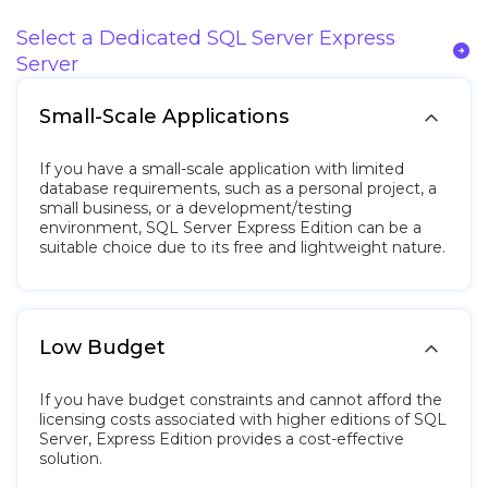
Select a Dedicated SQL Server Express
arrow_circle_right
Server

Small-Scale Applications
If you have a small-scale application with limited
database requirements, such as a personal project, a
small business, or a development/testing
environment, SQL Server Express Edition can be a
suitable choice due to its free and lightweight nature.

Low Budget
If you have budget constraints and cannot afford the
licensing costs associated with higher editions of SQL
Server, Express Edition provides a cost-effective
solution.