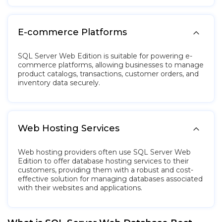

E-commerce Platforms
SQL Server Web Edition is suitable for powering e-
commerce platforms, allowing businesses to manage
product catalogs, transactions, customer orders, and
inventory data securely.

Web Hosting Services
Web hosting providers often use SQL Server Web
Edition to offer database hosting services to their
customers, providing them with a robust and cost-
effective solution for managing databases associated
with their websites and applications.