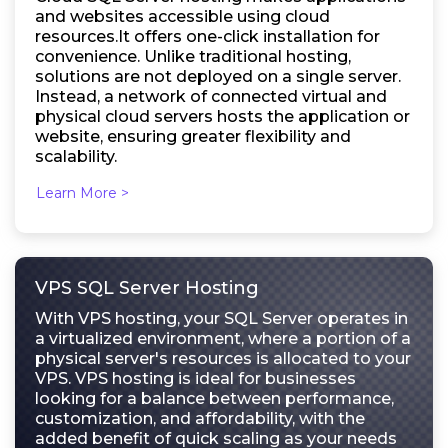
and websites accessible using cloud
resources.It offers one-click installation for
convenience. Unlike traditional hosting,
solutions are not deployed on a single server.
Instead, a network of connected virtual and
physical cloud servers hosts the application or
website, ensuring greater flexibility and
scalability.
Learn More >
VPS SQL Server Hosting
With VPS hosting, your SQL Server operates in
a virtualized environment, where a portion of a
physical server's resources is allocated to your
VPS. VPS hosting is ideal for businesses
looking for a balance between performance,
customization, and affordability, with the
added benefit of quick scaling as your needs