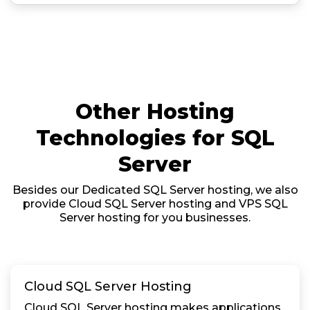
Other Hosting
Technologies for SQL
Server
Besides our Dedicated SQL Server hosting, we also
provide Cloud SQL Server hosting and VPS SQL
Server hosting for you businesses.
Cloud SQL Server Hosting
Cloud SQL Server hosting makes applications