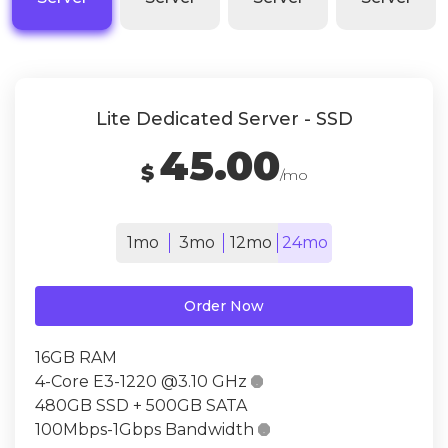
Lite Dedicated Server - SSD
45.00
$
/mo
1mo
3mo
12mo
24mo
Order Now
16GB RAM
4-Core E3-1220 @3.10 GHz

480GB SSD + 500GB SATA
100Mbps-1Gbps Bandwidth
