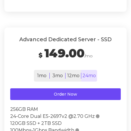
Advanced Dedicated Server - SSD
149.00
$
/mo
1mo
3mo
12mo
24mo
Order Now
256GB RAM
24-Core Dual E5-2697v2 @2.70 GHz

120GB SSD + 2TB SSD
100Mbps-1Gbps Bandwidth
