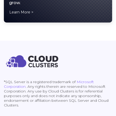
grow.
Learn More >
*SQL Server is a registered trademark of
Microsoft
Corporation
. Any rights therein are reserved to Microsoft
Corporation. Any use by Cloud Clusters is for referential
purposes only and does not indicate any sponsorship,
endorsement or affiliation between SQL Server and Cloud
Clusters.