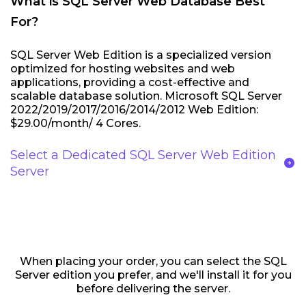
What is SQL Server Web Database Best
For?
SQL Server Web Edition is a specialized version
optimized for hosting websites and web
applications, providing a cost-effective and
scalable database solution. Microsoft SQL Server
2022/2019/2017/2016/2014/2012 Web Edition:
$29.00/month/ 4 Cores.
Select a Dedicated SQL Server Web Edition
arrow_circle_right
Server
When placing your order, you can select the SQL
Server edition you prefer, and we'll install it for you
before delivering the server.