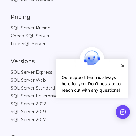
Pricing
SQL Server Pricing
Cheap SQL Server
Free SQL Server
Versions
SQL Server Express
Our support team is always
SQL Server Web
here for you. Don't hesitate to
SQL Server Standard
reach out with any questions!
SQL Server Enterprise
SQL Server 2022
SQL Server 2019
SQL Server 2017