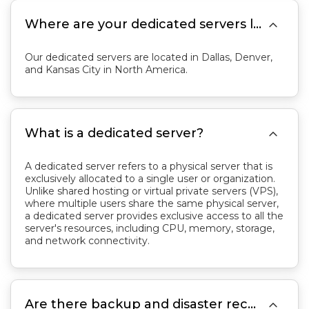

Where are your dedicated servers located?
Our dedicated servers are located in Dallas, Denver,
and Kansas City in North America.

What is a dedicated server?
A dedicated server refers to a physical server that is
exclusively allocated to a single user or organization.
Unlike shared hosting or virtual private servers (VPS),
where multiple users share the same physical server,
a dedicated server provides exclusive access to all the
server's resources, including CPU, memory, storage,
and network connectivity.

Are there backup and disaster recovery options?