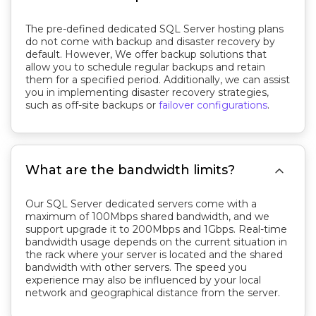
The pre-defined dedicated SQL Server hosting plans
do not come with backup and disaster recovery by
default. However, We offer backup solutions that
allow you to schedule regular backups and retain
them for a specified period. Additionally, we can assist
you in implementing disaster recovery strategies,
such as off-site backups or
failover configurations
.

What are the bandwidth limits?
Our SQL Server dedicated servers come with a
maximum of 100Mbps shared bandwidth, and we
support upgrade it to 200Mbps and 1Gbps. Real-time
bandwidth usage depends on the current situation in
the rack where your server is located and the shared
bandwidth with other servers. The speed you
experience may also be influenced by your local
network and geographical distance from the server.