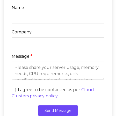
Name
Company
Message
*
I agree to be contacted as per
Cloud
Clusters privacy policy.
Send Message