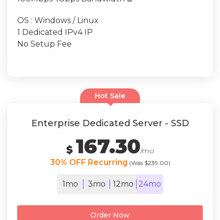
OS : Windows / Linux
1 Dedicated IPv4 IP
No Setup Fee
Hot Sale
Enterprise Dedicated Server - SSD
167.30
$
/mo
30% OFF Recurring
(Was $239.00)
1mo
3mo
12mo
24mo
Order Now