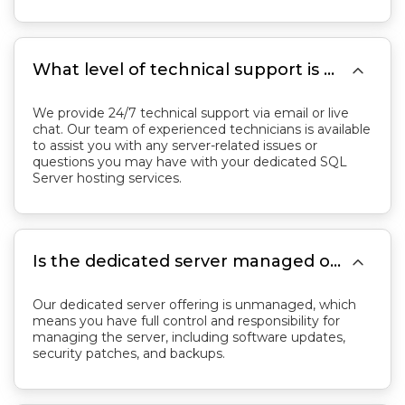

What level of technical support is provided?
We provide 24/7 technical support via email or live
chat. Our team of experienced technicians is available
to assist you with any server-related issues or
questions you may have with your dedicated SQL
Server hosting services.

Is the dedicated server managed or unmanaged?
Our dedicated server offering is unmanaged, which
means you have full control and responsibility for
managing the server, including software updates,
security patches, and backups.