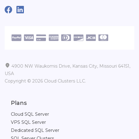

4900 NW Waukomis Drive, Kansas City, Missouri 64151,
USA
Copyright © 2026 Cloud Clusters LLC.
Plans
Cloud SQL Server
VPS SQL Server
Dedicated SQL Server
SQL Server Clusters