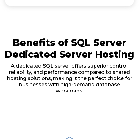
Benefits of SQL Server
Dedicated Server Hosting
A dedicated SQL server offers superior control,
reliability, and performance compared to shared
hosting solutions, making it the perfect choice for
businesses with high-demand database
workloads.