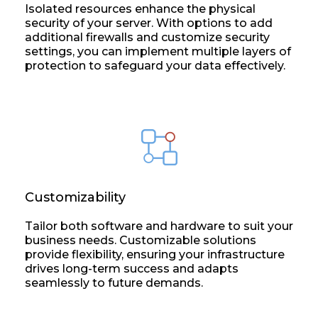
Isolated resources enhance the physical
security of your server. With options to add
additional firewalls and customize security
settings, you can implement multiple layers of
protection to safeguard your data effectively.
Customizability
Tailor both software and hardware to suit your
business needs. Customizable solutions
provide flexibility, ensuring your infrastructure
drives long-term success and adapts
seamlessly to future demands.