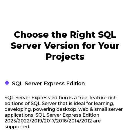
Choose the Right SQL
Server Version for Your
Projects
thermostat_carbon
SQL Server Express Edition
SQL Server Express edition is a free, feature-rich
editions of SQL Server that is ideal for learning,
developing, powering desktop, web & small server
applications. SQL Server Express Edition
2025/2022/2019/2017/2016/2014/2012 are
supported.