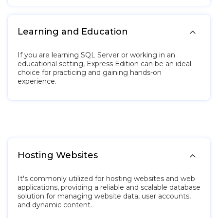

Learning and Education
If you are learning SQL Server or working in an
educational setting, Express Edition can be an ideal
choice for practicing and gaining hands-on
experience.

Hosting Websites
It's commonly utilized for hosting websites and web
applications, providing a reliable and scalable database
solution for managing website data, user accounts,
and dynamic content.