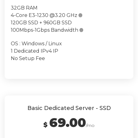
32GB RAM
4-Core E3-1230 @3.20 GHz

120GB SSD + 960GB SSD
100Mbps-1Gbps Bandwidth

OS : Windows / Linux
1 Dedicated IPv4 IP
No Setup Fee
Basic Dedicated Server - SSD
69.00
$
/mo