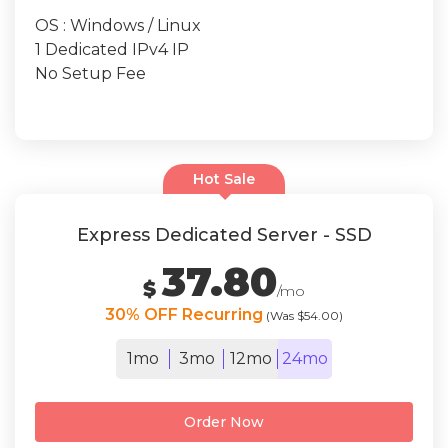
OS : Windows / Linux
1 Dedicated IPv4 IP
No Setup Fee
Hot Sale
Express Dedicated Server - SSD
37.80
$
/mo
30% OFF Recurring
(Was $54.00)
1mo
3mo
12mo
24mo
Order Now