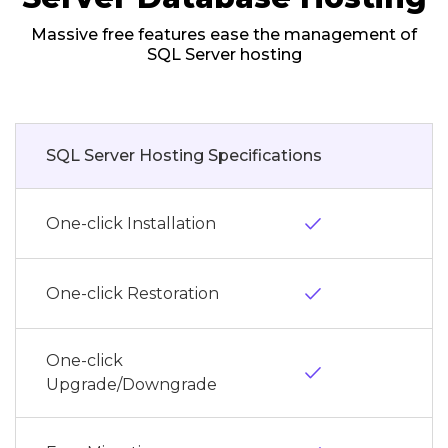
Massive free features ease the management of
SQL Server hosting
SQL Server Hosting Specifications
done
One-click Installation
done
One-click Restoration
One-click
done
Upgrade/Downgrade