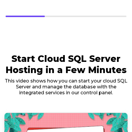
Start Cloud SQL Server
Hosting in a Few Minutes
This video shows how you can start your cloud SQL
Server and manage the database with the
integrated services in our control panel.