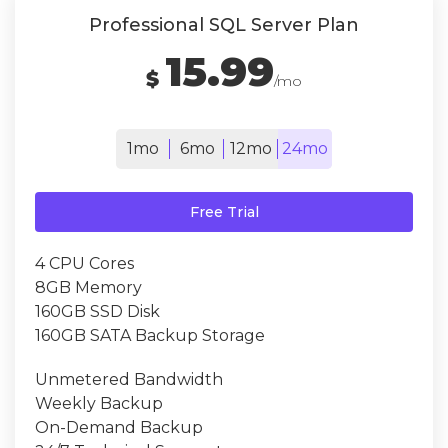
Professional SQL Server Plan
15.99
$
/mo
1mo
6mo
12mo
24mo
Free Trial
4 CPU Cores
8GB Memory
160GB SSD Disk
160GB SATA Backup Storage
Unmetered Bandwidth
Weekly Backup
On-Demand Backup