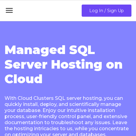

Log In / Sign Up
Managed SQL
Server Hosting on
Cloud
With Cloud Clusters SQL server hosting, you can
quickly install, deploy, and scientifically manage
your database. Enjoy our intuitive installation
process, user-friendly control panel, and extensive
documentation to troubleshoot any issues. Leave
the hosting intricacies to us, while you concentrate
on optimizing your server and databases.