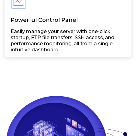
Powerful Control Panel
Easily manage your server with one-click
startup, FTP file transfers, SSH access, and
performance monitoring, all from a single,
intuitive dashboard.