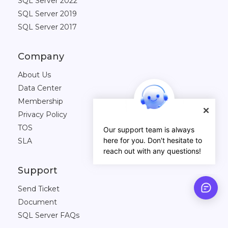
SQL Server 2022
SQL Server 2019
SQL Server 2017
Company
About Us
Data Center
Membership
Privacy Policy
TOS
Our support team is always
here for you. Don't hesitate to
SLA
reach out with any questions!
Support
Send Ticket
Document
SQL Server FAQs