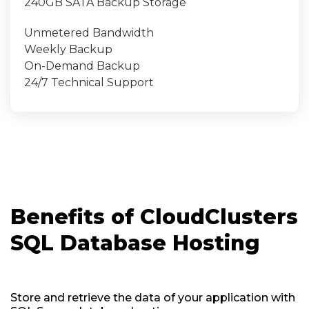
240GB SATA Backup Storage
Unmetered Bandwidth
Weekly Backup
On-Demand Backup
24/7 Technical Support
Benefits of CloudClusters
SQL Database Hosting
Store and retrieve the data of your application with