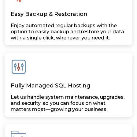
Easy Backup & Restoration
Enjoy automated regular backups with the
option to easily backup and restore your data
with a single click, whenever you need it.
Fully Managed SQL Hosting
Let us handle system maintenance, upgrades,
and security, so you can focus on what
matters most—growing your business.