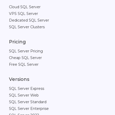
Cloud SQL Server
VPS SQL Server
Dedicated SQL Server
SQL Server Clusters
Pricing
SQL Server Pricing
Cheap SQL Server
Free SQL Server
Versions
SQL Server Express
SQL Server Web
SQL Server Standard
SQL Server Enterprise