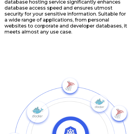
database hosting service significantly enhances
database access speed and ensures utmost
security for your sensitive information. Suitable for
a wide range of applications, from personal
websites to corporate and developer databases, it
meets almost any use case.