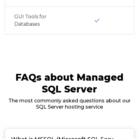
GUI Tools for
done
Databases
FAQs about Managed
SQL Server
The most commonly asked questions about our
SQL Server hosting service