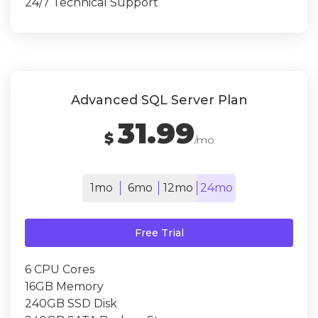
24/7 Technical Support
Advanced SQL Server Plan
31.99
$
/mo
1mo
6mo
12mo
24mo
Free Trial
6 CPU Cores
16GB Memory
240GB SSD Disk