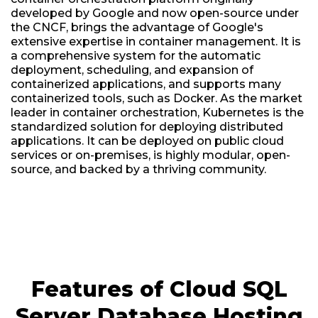
developed by Google and now open-source under
the CNCF, brings the advantage of Google's
extensive expertise in container management. It is
a comprehensive system for the automatic
deployment, scheduling, and expansion of
containerized applications, and supports many
containerized tools, such as Docker. As the market
leader in container orchestration, Kubernetes is the
standardized solution for deploying distributed
applications. It can be deployed on public cloud
services or on-premises, is highly modular, open-
source, and backed by a thriving community.
Features of Cloud SQL
Server Database Hosting