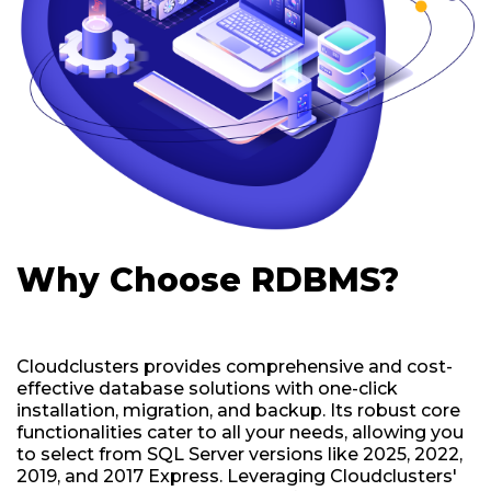
Why Choose RDBMS?
Cloudclusters provides comprehensive and cost-
effective database solutions with one-click
installation, migration, and backup. Its robust core
functionalities cater to all your needs, allowing you
to select from SQL Server versions like 2025, 2022,
2019, and 2017 Express. Leveraging Cloudclusters'