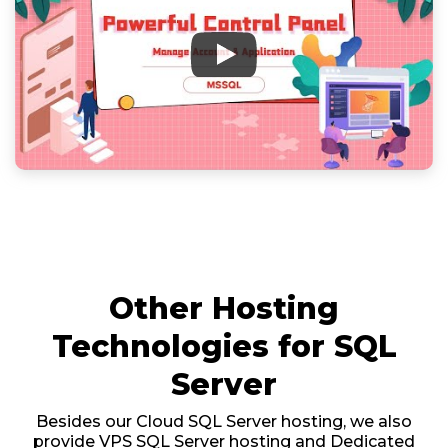
Other Hosting
Technologies for SQL
Server
Besides our Cloud SQL Server hosting, we also
provide VPS SQL Server hosting and Dedicated