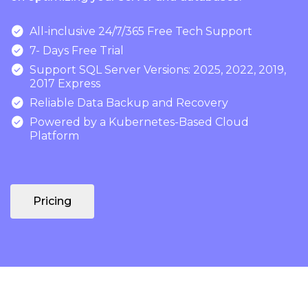

All-inclusive 24/7/365 Free Tech Support

7- Days Free Trial

Support SQL Server Versions: 2025, 2022, 2019,
2017 Express

Reliable Data Backup and Recovery

Powered by a Kubernetes-Based Cloud
Platform
Pricing