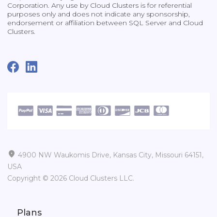
Corporation. Any use by Cloud Clusters is for referential
purposes only and does not indicate any sponsorship,
endorsement or affiliation between SQL Server and Cloud
Clusters.

4900 NW Waukomis Drive, Kansas City, Missouri 64151,
USA
Copyright © 2026 Cloud Clusters LLC.
Plans