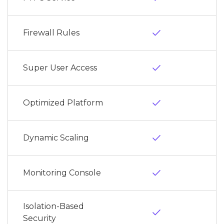
done
Firewall Rules
done
Super User Access
done
Optimized Platform
done
Dynamic Scaling
done
Monitoring Console
Isolation-Based
done
Security