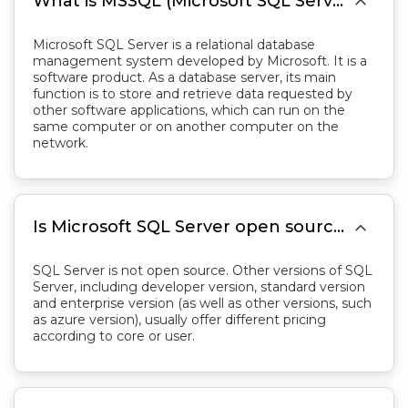

What is MSSQL (Microsoft SQL Server)?
Microsoft SQL Server is a relational database
management system developed by Microsoft. It is a
software product. As a database server, its main
function is to store and retrieve data requested by
other software applications, which can run on the
same computer or on another computer on the
network.

Is Microsoft SQL Server open source？
SQL Server is not open source. Other versions of SQL
Server, including developer version, standard version
and enterprise version (as well as other versions, such
as azure version), usually offer different pricing
according to core or user.