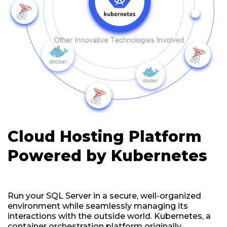
Cloud Hosting Platform
Powered by Kubernetes
Run your SQL Server in a secure, well-organized
environment while seamlessly managing its
interactions with the outside world. Kubernetes, a
container orchestration platform originally