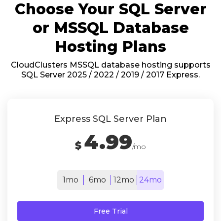
Choose Your SQL Server
or MSSQL Database
Hosting Plans
CloudClusters MSSQL database hosting supports
SQL Server 2025 / 2022 / 2019 / 2017 Express.
Express SQL Server Plan
4.99
$
/mo
1mo
6mo
12mo
24mo
Free Trial