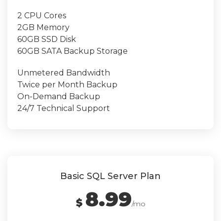
2 CPU Cores
2GB Memory
60GB SSD Disk
60GB SATA Backup Storage
Unmetered Bandwidth
Twice per Month Backup
On-Demand Backup
24/7 Technical Support
Basic SQL Server Plan
8.99
$
/mo