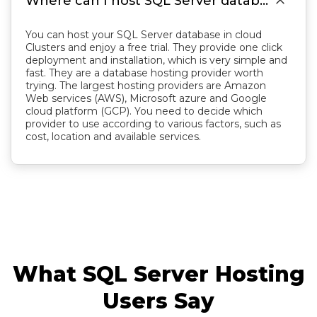

Where can I host SQL Server database?
You can host your SQL Server database in cloud
Clusters and enjoy a free trial. They provide one click
deployment and installation, which is very simple and
fast. They are a database hosting provider worth
trying. The largest hosting providers are Amazon
Web services (AWS), Microsoft azure and Google
cloud platform (GCP). You need to decide which
provider to use according to various factors, such as
cost, location and available services.
What SQL Server Hosting
Users Say