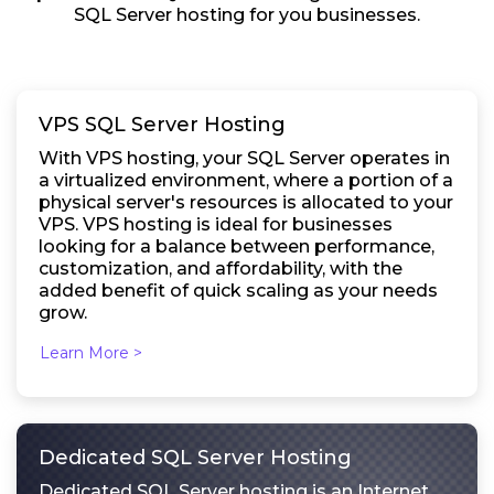
SQL Server hosting for you businesses.
VPS SQL Server Hosting
With VPS hosting, your SQL Server operates in
a virtualized environment, where a portion of a
physical server's resources is allocated to your
VPS. VPS hosting is ideal for businesses
looking for a balance between performance,
customization, and affordability, with the
added benefit of quick scaling as your needs
grow.
Learn More >
Dedicated SQL Server Hosting
Dedicated SQL Server hosting is an Internet