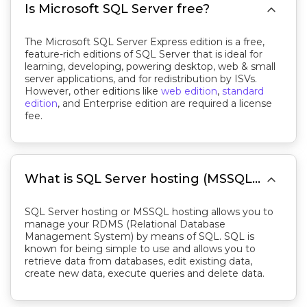

Is Microsoft SQL Server free?
The Microsoft SQL Server Express edition is a free,
feature-rich editions of SQL Server that is ideal for
learning, developing, powering desktop, web & small
server applications, and for redistribution by ISVs.
However, other editions like
web edition
,
standard
edition
, and Enterprise edition are required a license
fee.

What is SQL Server hosting (MSSQL hosting)?
SQL Server hosting or MSSQL hosting allows you to
manage your RDMS (Relational Database
Management System) by means of SQL. SQL is
known for being simple to use and allows you to
retrieve data from databases, edit existing data,
create new data, execute queries and delete data.