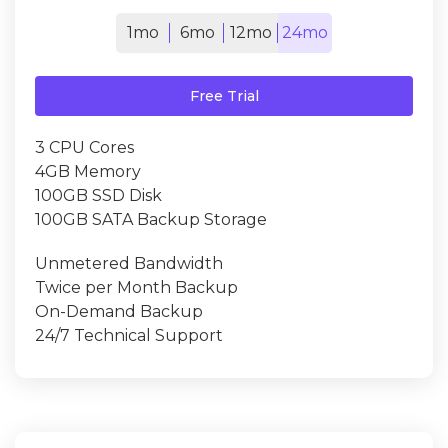
1mo
6mo
12mo
24mo
Free Trial
3 CPU Cores
4GB Memory
100GB SSD Disk
100GB SATA Backup Storage
Unmetered Bandwidth
Twice per Month Backup
On-Demand Backup
24/7 Technical Support