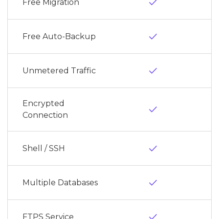
done
Free Migration
done
Free Auto-Backup
done
Unmetered Traffic
Encrypted
done
Connection
done
Shell / SSH
done
Multiple Databases
done
FTPS Service