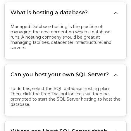

What is hosting a database?
Managed Database hosting is the practice of
managing the environment on which a database
runs. A hosting company should be great at
managing facilities, datacenter infrastructure, and
servers.

Can you host your own SQL Server?
To do this, select the SQL database hosting plan.
Then, click the Free Trial button. You will then be
prompted to start the SQL Server hosting to host the
database.