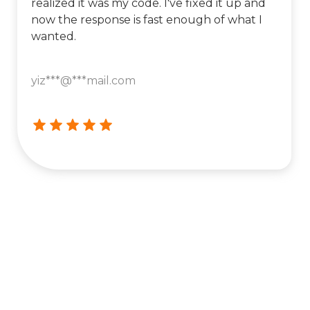
realized it was my code. I've fixed it up and
now the response is fast enough of what I
wanted.
yiz***@***mail.com




