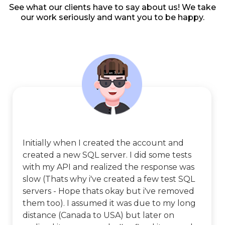
See what our clients have to say about us! We take
our work seriously and want you to be happy.
Initially when I created the account and
created a new SQL server. I did some tests
with my API and realized the response was
slow (Thats why i've created a few test SQL
servers - Hope thats okay but i've removed
them too). I assumed it was due to my long
distance (Canada to USA) but later on