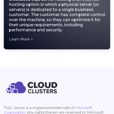
hosting option in which a physical server (or
servers) is dedicated to a single business
customer. The customer has complete control
over the machine, so they can optimize it for
their unique requirements, including
performance and security.
Learn More >
*SQL Server is a registered trademark of
Microsoft
Corporation
. Any rights therein are reserved to Microsoft