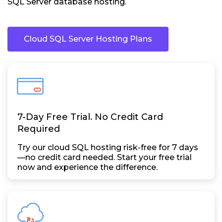
SQL Server database hosting.
Cloud SQL Server Hosting Plans
7-Day Free Trial. No Credit Card
Required
Try our cloud SQL hosting risk-free for 7 days
—no credit card needed. Start your free trial
now and experience the difference.